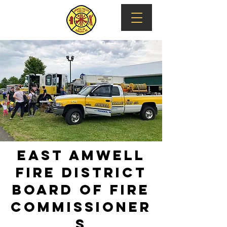
EAST AMWELL
FIRE DISTRICT
Board of fire
commissioner
s