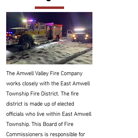
The Amwell Valley Fire Company
works closely with the East Amwell
Township Fire District. The fire
district is made up of elected
officials who live within East Amwell
Township. This Board of Fire
Commissioners is responsible for