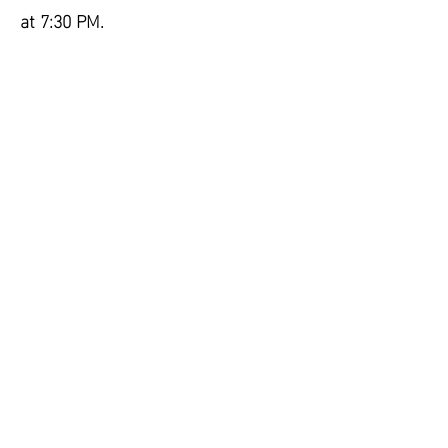
at 7:30 PM.
Contact us at:
eastamwellfirecommissioners@gma
il.com
CONTACT US
Email:
Info@AmwellValleyFire.org
Tel:
908-782-1436
BANQUET HALL INQUIRIES
Email:
Info@AmwellValleyFire.org
Tel:
908-782-1436