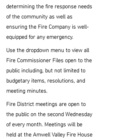
determining the fire response needs
of the community as well as
ensuring the Fire Company is well-
equipped for any emergency.
Use the dropdown menu to view all
Fire Commissioner Files open to the
public including, but not limited to
budgetary items, resolutions, and
meeting minutes.
Fire District meetings are open to
the public on the second Wednesday
of every month. Meetings will be
held at the Amwell Valley Fire House